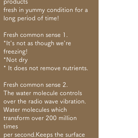
products
fresh in yummy condition for a
long period of time!
Fresh common sense 1.
*It's not as though we're
freezing!
*Not dry
* It does not remove nutrients.
Fresh common sense 2.
The water molecule controls
over the radio wave vibration.
Water molecules which
transform over 200 million
times
per second.Keeps the surface