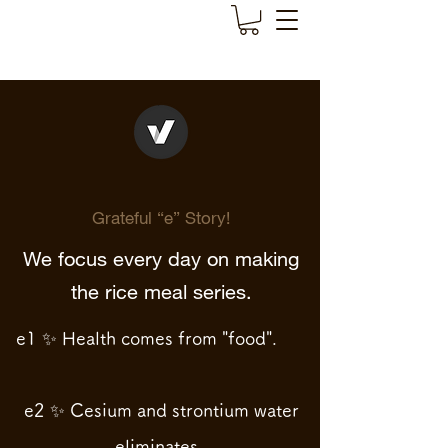
Grateful “e” Story!
We focus every day on making
the rice meal series.
e1 ✨ Health comes from "food".
e2 ✨ Cesium and strontium water
eliminates.