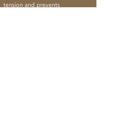
tension and prevents
moisture evaporation and
decay.
ORDER HERE
LINE Add friend