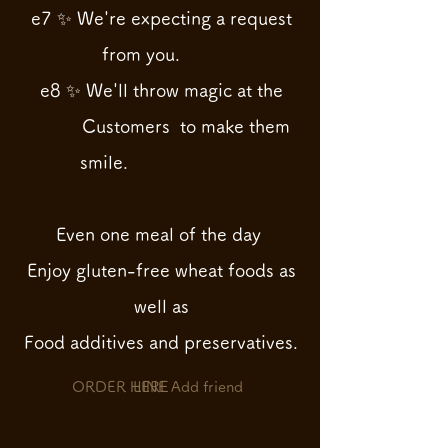
e7 ✨ We're expecting a request
from you.
e8 ✨ We'll throw magic at the
Customers
to make them
smile.
Even one meal of the day
Enjoy gluten-free wheat foods as
well as
Food
additives and preservatives.
ORDER HERE
LINE Add friend