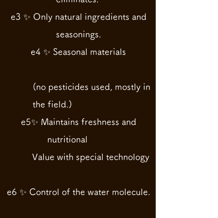
e3 ✨ Only natural ingredients and
seasonings.
e4 ✨ Seasonal materials
(no pesticides used, mostly in
the field.)
e5✨ Maintains freshness and
nutritional
Value with special technology
e6 ✨ Control of the water molecule.