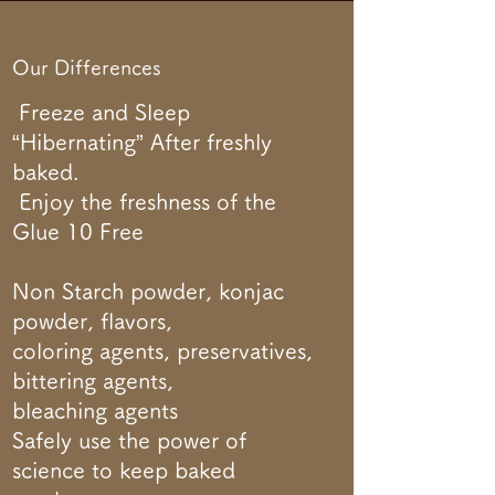
Our Differences
Freeze and Sleep
“Hibernating” After freshly
baked.
Enjoy the freshness of the
Glue 10 Free
Non Starch powder, konjac
powder, flavors,
coloring agents, preservatives,
bittering agents,
bleaching agents
Safely use the power of
science to keep baked