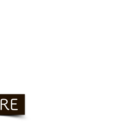
RE
Freeze&Sleep
Glue 10 Free 西麻布