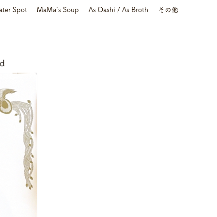
ater Spot
MaMa's Soup
As Dashi / As Broth
その他
nd