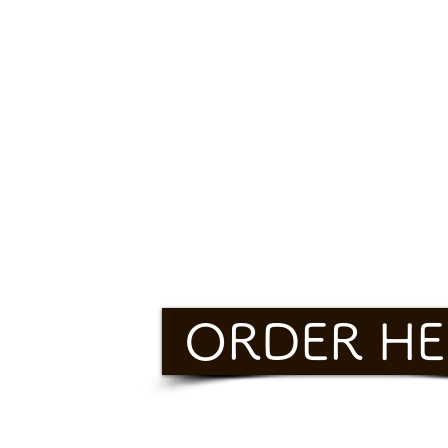
ORDER HE