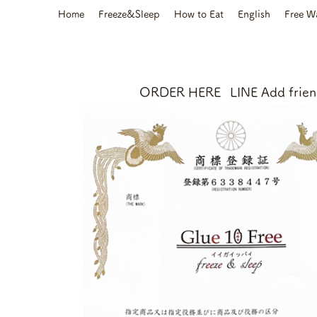
Home
Freeze&Sleep
How to Eat
English
Free W
ORDER HERE
LINE Add frie