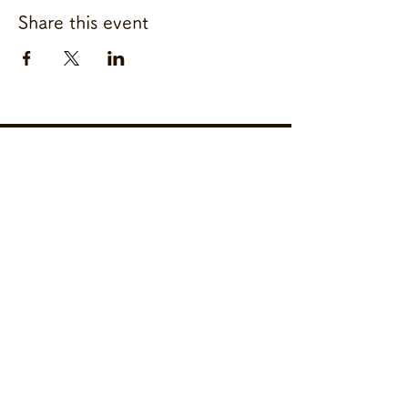
Share this event
Freeze & Sleep
Glue 10 Free Nishi
Azabu
050-2036-0846
2-21-8 Nishiazabu Minato Ku
Tokyo
106-0031
Japan
Copyright ©