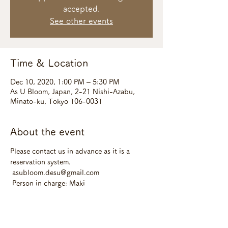
accepted.
See other events
Time & Location
Dec 10, 2020, 1:00 PM – 5:30 PM
As U Bloom, Japan, 2-21 Nishi-Azabu,
Minato-ku, Tokyo 106-0031
About the event
Please contact us in advance as it is a 
reservation system.
 asubloom.desu@gmail.com
 Person in charge: Maki