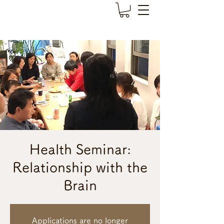
Health Seminar:
Relationship with the
Brain
Applications are no longer